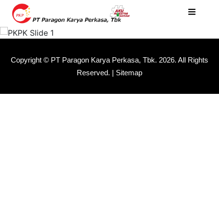
Copyright © PT Paragon Karya Perkasa, Tbk.
2026. All Rights
Reserved. |
Sitemap