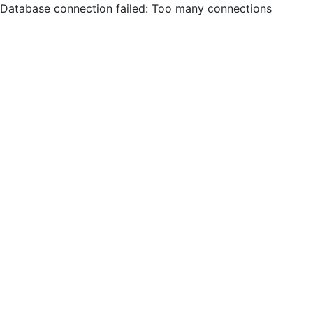
Database connection failed: Too many connections